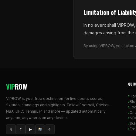
Limitation of Liabilit
In no event shall VIPROW, i
damages arising from the us
By using VIPROW, you acknowl
VIP
ROW
QUIC
Ho
VIPROW is your free destination for live sports scores,
Blo
fixtures, standings and highlights. Follow Football, Cricket,
Foo
NBA, UFC, Tennis, F1 and more — updated automatically,
Cri
anytime, anywhere, on any device.
NB
Sch
Fre
𝕏
f
▶
✈