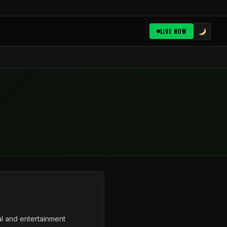
LIVE NOW
al and entertainment