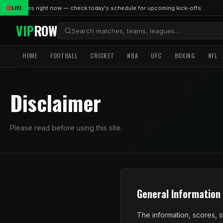
LIVE
ive matches right now — check today's schedule for upcoming kick-offs.
VIP
ROW
HOME
FOOTBALL
CRICKET
NBA
UFC
BOXING
NFL
Disclaimer
Please read before using this site.
General Information
The information, scores, s