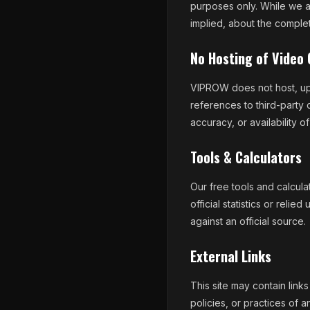
purposes only. While we a
implied, about the complete
No Hosting of Video
VIPROW does not host, upl
references to third-party 
accuracy, or availability of
Tools & Calculators
Our free tools and calcul
official statistics or reli
against an official source.
External Links
This site may contain link
policies, or practices of an