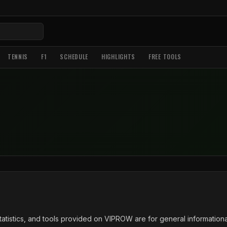
TENNIS
F1
SCHEDULE
HIGHLIGHTS
FREE TOOLS
tatistics, and tools provided on VIPROW are for general information