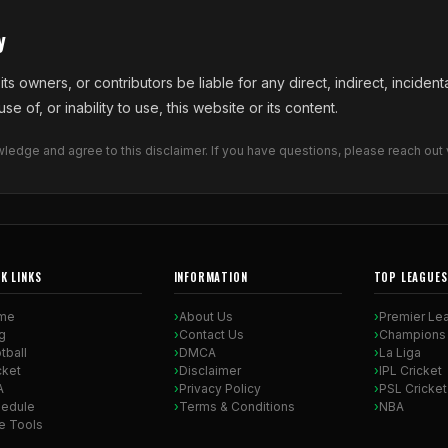
y
ts owners, or contributors be liable for any direct, indirect, incident
e of, or inability to use, this website or its content.
edge and agree to this disclaimer. If you have questions, please reach out 
K LINKS
INFORMATION
TOP LEAGUES
me
About Us
Premier Le
g
Contact Us
Champions
tball
DMCA
La Liga
cket
Disclaimer
IPL Cricket
A
Privacy Policy
PSL Cricket
edule
Terms & Conditions
NBA
e Tools