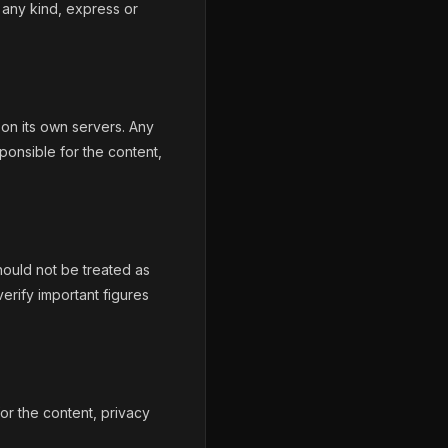
 any kind, express or
on its own servers. Any
ponsible for the content,
hould not be treated as
verify important figures
for the content, privacy