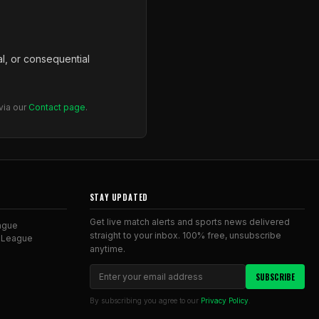
al, or consequential
via our
Contact page
.
STAY UPDATED
Get live match alerts and sports news delivered
ague
straight to your inbox. 100% free, unsubscribe
 League
anytime.
SUBSCRIBE
By subscribing you agree to our
Privacy Policy
.