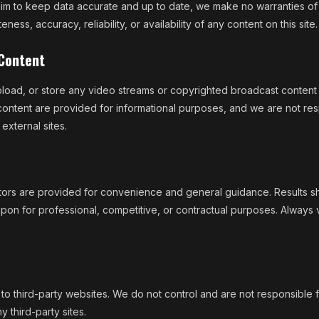
im to keep data accurate and up to date, we make no warranties of
ness, accuracy, reliability, or availability of any content on this site.
 Content
oad, or store any video streams or copyrighted broadcast content 
content are provided for informational purposes, and we are not res
 external sites.
ators are provided for convenience and general guidance. Results s
ed upon for professional, competitive, or contractual purposes. Always 
s to third-party websites. We do not control and are not responsible 
y third-party sites.