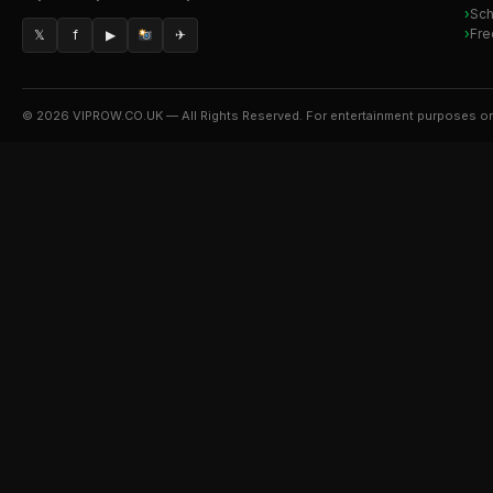
Sch
Fre
𝕏
f
▶
✈
© 2026 VIPROW.CO.UK — All Rights Reserved. For entertainment purposes on