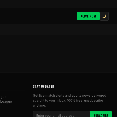
LIVE NOW
STAY UPDATED
Get live match alerts and sports news delivered
ague
straight to your inbox. 100% free, unsubscribe
 League
anytime.
SUBSCRIBE