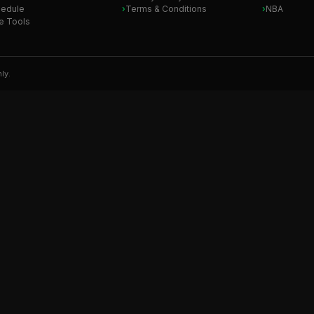
edule
Terms & Conditions
NBA
e Tools
ly.