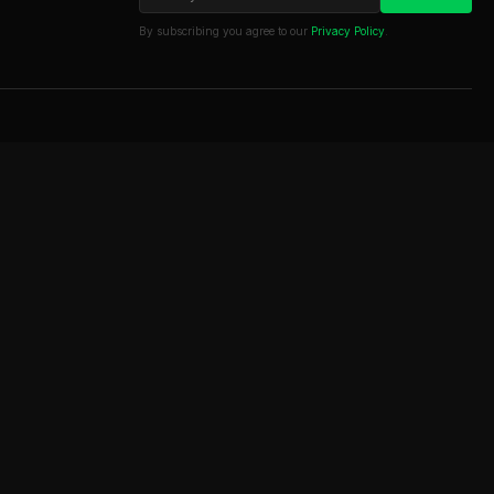
By subscribing you agree to our
Privacy Policy
.