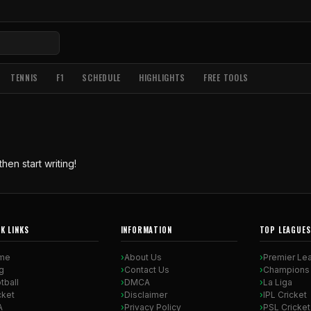
TENNIS
F1
SCHEDULE
HIGHLIGHTS
FREE TOOLS
hen start writing!
K LINKS
INFORMATION
TOP LEAGUES
me
About Us
Premier Le
g
Contact Us
Champions
tball
DMCA
La Liga
cket
Disclaimer
IPL Cricket
A
Privacy Policy
PSL Cricket