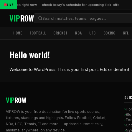
LIVE
live matches right now — check today's schedule for upcoming kick-offs.
VIP
ROW
HOME
FOOTBALL
CRICKET
NBA
UFC
BOXING
NFL
Hello world!
Welcome to WordPress. This is your first post. Edit or delete it, t
VIP
ROW
QUIC
Ho
VIPROW is your free destination for live sports scores,
Blo
fixtures, standings and highlights. Follow Football, Cricket,
Foo
NBA, UFC, Tennis, F1 and more — updated automatically,
Cri
anytime, anywhere, on any device.
NB