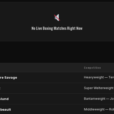
No Live Boxing Matches Right Now
Competition
re Savage
Heavyweight — Ter
z
Super Welterweight 
slund
Bantamweight — Joh
beault
Middleweight — Rob