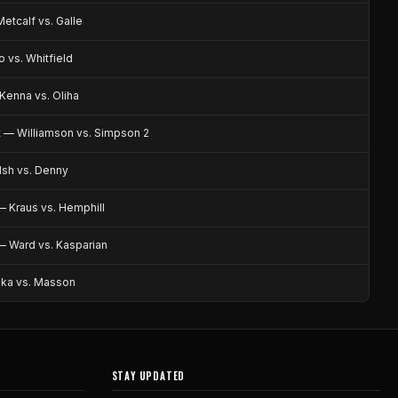
etcalf vs. Galle
 vs. Whitfield
enna vs. Oliha
 — Williamson vs. Simpson 2
sh vs. Denny
 Kraus vs. Hemphill
— Ward vs. Kasparian
ika vs. Masson
STAY UPDATED