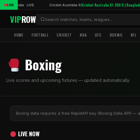
 XI: 23/0
Cricket Australia XI: 260/5 | Banglade
LIVE
India · LIVE
Cricket Australia XI
VIP
ROW
HOME
FOOTBALL
CRICKET
NBA
UFC
BOXING
NFL
Boxing
Live scores and upcoming fixtures — updated automatically.
Boxing data requires a free RapidAPI key (Boxing Data API) — 
LIVE NOW