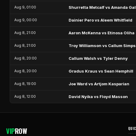
Aug 9, 01:00
Shurretta Metcalf vs Amanda Gal
Aug 9, 00:00
Dainier Pero vs Aleem Whitfield
Aug 8, 21:00
Aaron McKenna vs Etinosa Oliha
Aug 8, 21:00
Troy Williamson vs Callum Simp
Aug 8, 20:00
Callum Walsh vs Tyler Denny
Aug 8, 20:00
Gradus Kraus vs Sean Hemphill
Aug 8, 19:00
Joe Ward vs Artjom Kasparian
Aug 8, 12:00
David Nyika vs Floyd Masson
VIP
ROW
QUIC