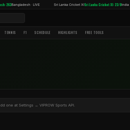
sh: 263
Sri Lanka Cricket XI: 23/0
Bangladesh · LIVE
Sri Lanka Cricket XI
India ·
TENNIS
F1
SCHEDULE
HIGHLIGHTS
FREE TOOLS
add one at Settings → VIPROW Sports API.