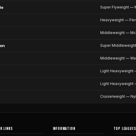
le
Super Flyweight — M
Heavyweight — Pero
Middleweight — McK
son
Super Middleweight
Middleweight — Wal
Light Heavyweight —
Light Heavyweight 
Cruiserweight — Ny
K LINKS
INFORMATION
TOP LEAGUES