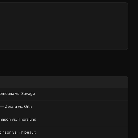
emoana vs. Savage
— Zerafa vs. Ortiz
nson vs. Thorslund
inson vs. Thibeault