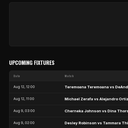
UPCOMING FIXTURES
Date
Match
Aug 12, 12:00
Teremoana Teremoana vs DeAnd
Aug 12, 11:00
Michael Zerafa vs Alejandro Orti
Aug 9, 03:00
Cherneka Johnson vs Dina Thor
Aug 9, 02:00
Desley Robinson vs Tammara Thi