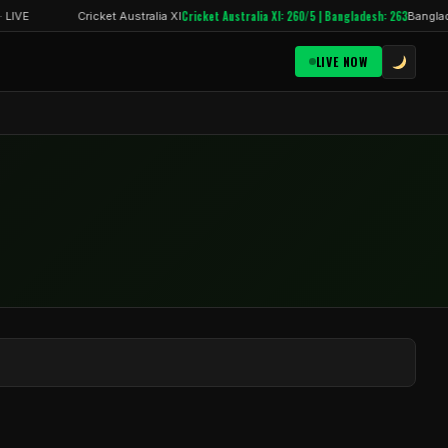
Cricket Australia XI: 260/5 | Bangladesh: 263
 LIVE
Cricket Australia XI
Banglade
LIVE NOW