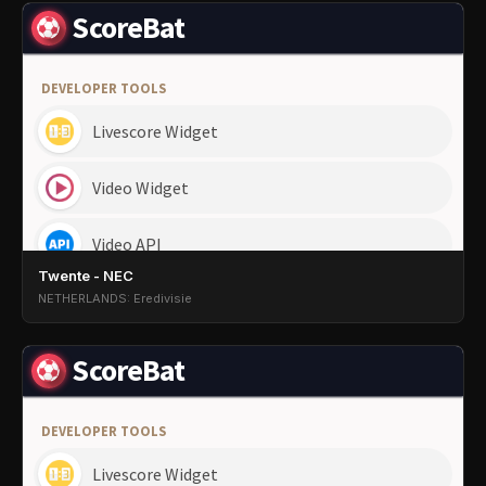
Twente - NEC
NETHERLANDS: Eredivisie