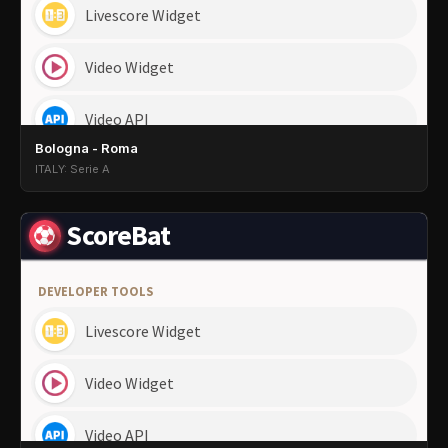
Bologna - Roma
ITALY: Serie A