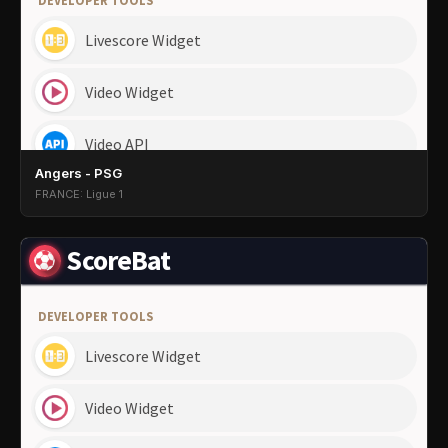
Angers - PSG
FRANCE: Ligue 1