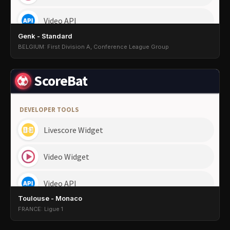
Genk - Standard
BELGIUM: First Division A, Conference League Group
Toulouse - Monaco
FRANCE: Ligue 1