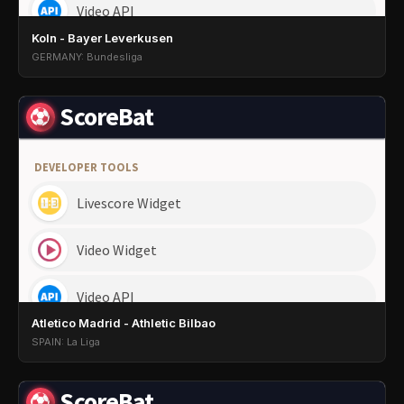
Koln - Bayer Leverkusen
GERMANY: Bundesliga
Atletico Madrid - Athletic Bilbao
SPAIN: La Liga