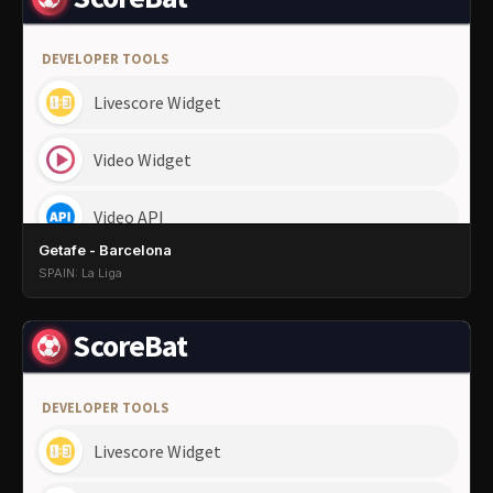
Getafe - Barcelona
SPAIN: La Liga