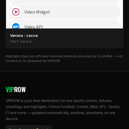
Verona - Lecce
ITALY: Serie A
Highlight clips are officially licensed embeds provided by ScoreBat — not
hosted or re-streamed by VIPROW.
VIP
ROW
VIPROW is your free destination for live sports scores, fixtures,
standings and highlights. Follow Football, Cricket, NBA, UFC, Tennis,
F1 and more — updated automatically, anytime, anywhere, on any
device.