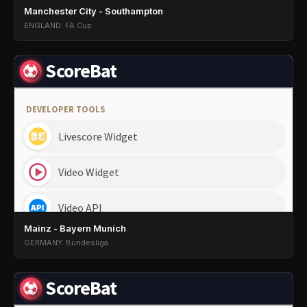
Manchester City - Southampton
ENGLAND: FA Cup
Mainz - Bayern Munich
GERMANY: Bundesliga