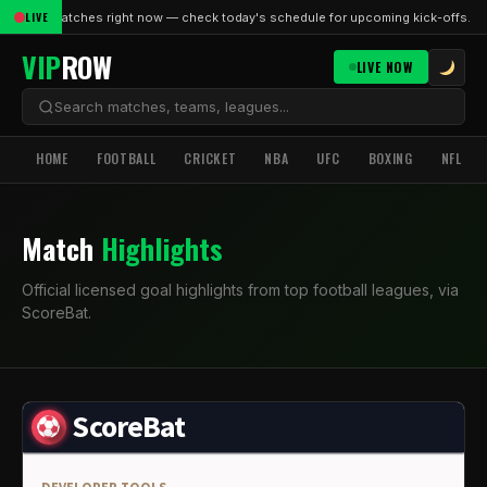
LIVE
No live matches right now — check today's schedule for upcoming kick-offs.
VIP
ROW
LIVE NOW
HOME
FOOTBALL
CRICKET
NBA
UFC
BOXING
NFL
Match
Highlights
Official licensed goal highlights from top football leagues, via
ScoreBat.