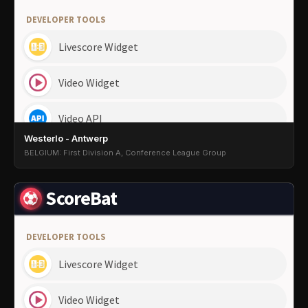
Westerlo - Antwerp
BELGIUM: First Division A, Conference League Group