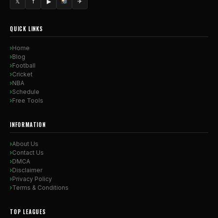
𝕏
f
▶
✈
QUICK LINKS
Home
Blog
Football
Cricket
NBA
Schedule
Free Tools
INFORMATION
About Us
Contact Us
DMCA
Disclaimer
Privacy Policy
Terms & Conditions
TOP LEAGUES