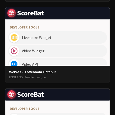
Wolves - Tottenham Hotspur
ENGLAND: Premier League