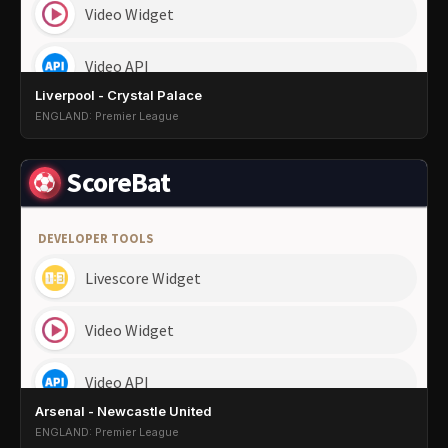
Liverpool - Crystal Palace
ENGLAND: Premier League
Arsenal - Newcastle United
ENGLAND: Premier League