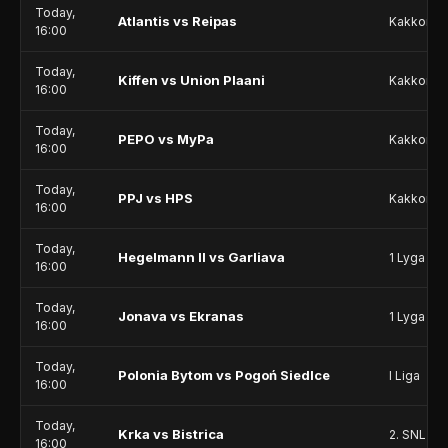
Today,
Atlantis vs Reipas
Kakkonen
16:00
Today,
Kiffen vs Union Plaani
Kakkonen
16:00
Today,
PEPO vs MyPa
Kakkonen
16:00
Today,
PPJ vs HPS
Kakkonen
16:00
Today,
Hegelmann II vs Garliava
1 Lyga
16:00
Today,
Jonava vs Ekranas
1 Lyga
16:00
Today,
Polonia Bytom vs Pogoń Siedlce
I Liga
16:00
Today,
Krka vs Bistrica
2. SNL
16:00