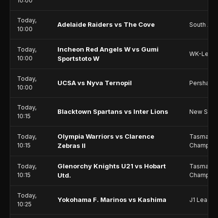
10:00
Today,
Adelaide Raiders vs The Cove
South Aust
10:00
Incheon Red Angels W vs Gumi
Today,
WK-Leag
10:00
Sportstoto W
Today,
UCSA vs Nyva Ternopil
Persha Li
10:00
Today,
Blacktown Spartans vs Inter Lions
New Sout
10:15
Olympia Warriors vs Clarence
Today,
Tasmania
10:15
Zebras II
Champion
Glenorchy Knights U21 vs Hobart
Today,
Tasmania
10:15
Utd.
Champion
Today,
Yokohama F. Marinos vs Kashima
J1 Leagu
10:25