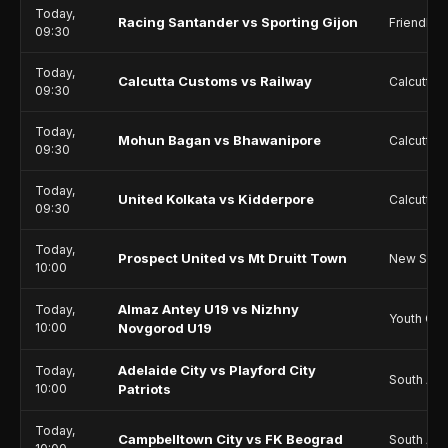
Today,
Racing Santander vs Sporting Gijon
Friendlie
09:30
Today,
Calcutta Customs vs Railway
Calcutta P
09:30
Today,
Mohun Bagan vs Bhawanipore
Calcutta P
09:30
Today,
United Kolkata vs Kidderpore
Calcutta P
09:30
Today,
Prospect United vs Mt Druitt Town
New Sout
10:00
Almaz Antey U19 vs Nizhny
Today,
Youth Ch
10:00
Novgorod U19
Adelaide City vs Playford City
Today,
South Aus
10:00
Patriots
Today,
Campbelltown City vs FK Beograd
South Aus