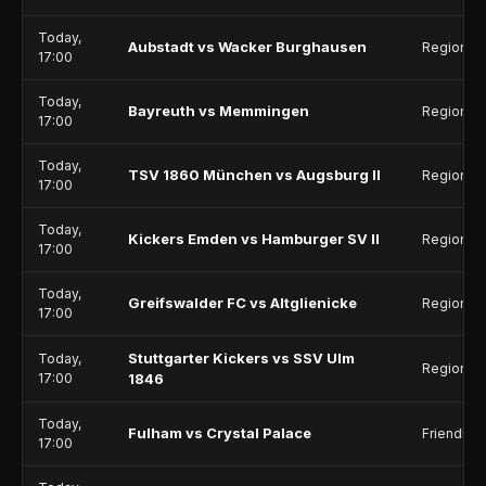
Today,
Aubstadt vs Wacker Burghausen
Regionall
17:00
Today,
Bayreuth vs Memmingen
Regionall
17:00
Today,
TSV 1860 München vs Augsburg II
Regionall
17:00
Today,
Kickers Emden vs Hamburger SV II
Regionall
17:00
Today,
Greifswalder FC vs Altglienicke
Regionall
17:00
Stuttgarter Kickers vs SSV Ulm
Today,
Regionall
17:00
1846
Today,
Fulham vs Crystal Palace
Friendlie
17:00