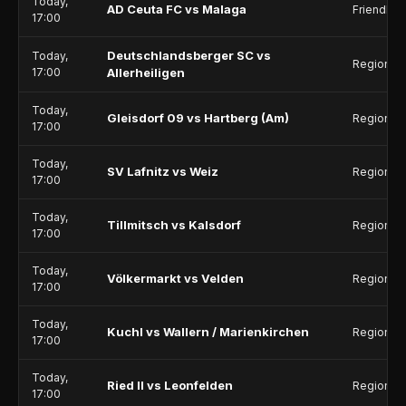
Today,
AD Ceuta FC vs Malaga
Friendlie
17:00
Deutschlandsberger SC vs
Today,
Regionall
17:00
Allerheiligen
Today,
Gleisdorf 09 vs Hartberg (Am)
Regionall
17:00
Today,
SV Lafnitz vs Weiz
Regionall
17:00
Today,
Tillmitsch vs Kalsdorf
Regionall
17:00
Today,
Völkermarkt vs Velden
Regionall
17:00
Today,
Kuchl vs Wallern / Marienkirchen
Regionalli
17:00
Today,
Ried II vs Leonfelden
Regionalli
17:00