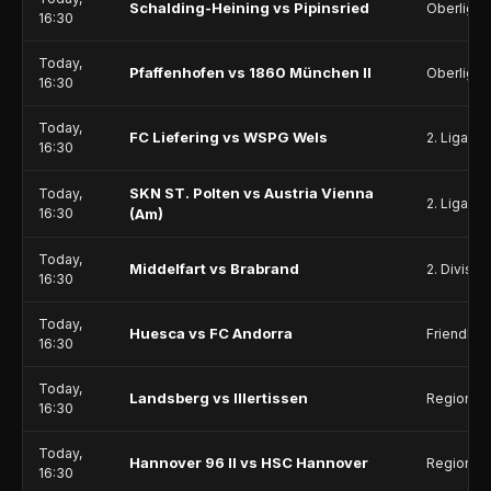
Schalding-Heining vs Pipinsried
Oberliga 
16:30
Today,
Pfaffenhofen vs 1860 München II
Oberliga 
16:30
Today,
FC Liefering vs WSPG Wels
2. Liga
16:30
SKN ST. Polten vs Austria Vienna
Today,
2. Liga
16:30
(Am)
Today,
Middelfart vs Brabrand
2. Divisio
16:30
Today,
Huesca vs FC Andorra
Friendlie
16:30
Today,
Landsberg vs Illertissen
Regionall
16:30
Today,
Hannover 96 II vs HSC Hannover
Regionall
16:30