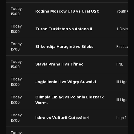
Today,
Rodina Moscow U19 vs Ural U20
Youth Ch
15:00
Today,
Turan Turkistan vs Astana II
1. Division
15:00
Today,
Shkëndija Haraçinë vs Sileks
First Lea
15:00
Today,
Slavia Praha II vs Třinec
FNL
15:00
Today,
Jagiellonia II vs Wigry Suwałki
III Liga - 
15:00
Olimpia Elbląg vs Polonia Lidzbark
Today,
III Liga - 
15:00
Warm.
Today,
Iskra vs Vulturii Cutezători
Liga 1
15:00
Today,