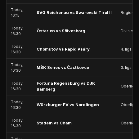
Today,
SVG Reichenau vs Swarovski Tirol II
Regionall
16:15
Today,
Österlen vs Sölvesborg
Division 
16:30
Today,
Chomutov vs Rapid Psáry
4. liga - D
16:30
Today,
MŠK Senec vs Častkovce
3. liga - 
16:30
Fortuna Regensburg vs DJK
Today,
Oberliga 
16:30
Bamberg
Today,
Würzburger FV vs Nordlingen
Oberliga 
16:30
Today,
Stadeln vs Cham
Oberliga 
16:30
Today,