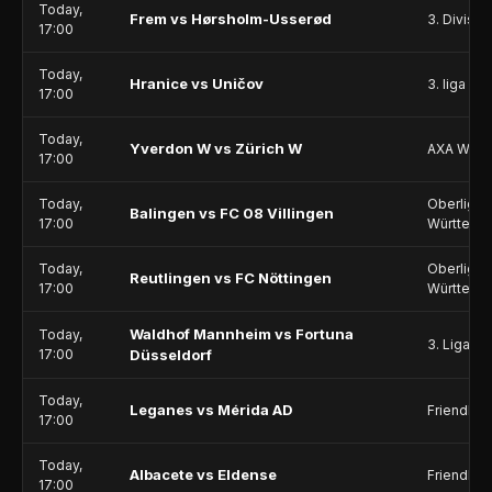
Today,
Frem vs Hørsholm-Usserød
3. Divisio
17:00
Today,
Hranice vs Uničov
3. liga - 
17:00
Today,
Yverdon W vs Zürich W
AXA Wome
17:00
Today,
Oberliga 
Balingen vs FC 08 Villingen
17:00
Württemb
Today,
Oberliga 
Reutlingen vs FC Nöttingen
17:00
Württemb
Waldhof Mannheim vs Fortuna
Today,
3. Liga
17:00
Düsseldorf
Today,
Leganes vs Mérida AD
Friendlie
17:00
Today,
Albacete vs Eldense
Friendlie
17:00