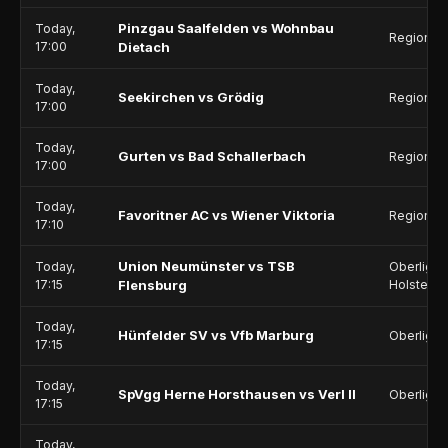
Pinzgau Saalfelden vs Wohnbau
Today,
Regionalli
17:00
Dietach
Today,
Seekirchen vs Grödig
Regionalli
17:00
Today,
Gurten vs Bad Schallerbach
Regionalli
17:00
Today,
Favoritner AC vs Wiener Viktoria
Regionalli
17:10
Union Neumünster vs TSB
Today,
Oberliga 
17:15
Flensburg
Holstein
Today,
Hünfelder SV vs Vfb Marburg
Oberliga 
17:15
Today,
SpVgg Herne Horsthausen vs Verl II
Oberliga 
17:15
Today,