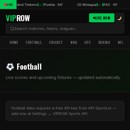
5 – 1
0 – 0
LIVE
Portland Timbers
Puebla · 66'
CD Motagua
FAS · 45'
VIP
ROW
LIVE NOW
HOME
FOOTBALL
CRICKET
NBA
UFC
BOXING
NFL
Football
Live scores and upcoming fixtures — updated automatically.
Football data requires a free API key from API-Sports.io —
add one at Settings → VIPROW Sports API.