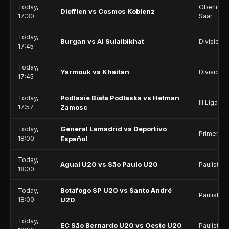
Today,
Oberliga -
Diefflen vs Cosmos Koblenz
17:30
Saar
Today,
Burgan vs Al Sulaibikhat
Division 1
17:45
Today,
Yarmouk vs Khaitan
Division 1
17:45
Podlasie Biała Podlaska vs Hetman
Today,
III Liga - 
17:57
Zamosc
General Lamadrid vs Deportivo
Today,
Primera C
18:00
Español
Today,
Aguai U20 vs São Paulo U20
Paulista -
18:00
Botafogo SP U20 vs Santo André
Today,
Paulista -
18:00
U20
Today,
EC São Bernardo U20 vs Oeste U20
Paulista -