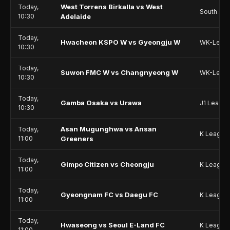
West Torrens Birkalla vs West
Today,
South Aus
10:30
Adelaide
Today,
Hwacheon KSPO W vs Gyeongju W
WK-Leag
10:30
Today,
Suwon FMC W vs Changnyeong W
WK-Leag
10:30
Today,
Gamba Osaka vs Urawa
J1 Leagu
10:30
Asan Mugunghwa vs Ansan
Today,
K League
11:00
Greeners
Today,
Gimpo Citizen vs Cheongju
K League
11:00
Today,
Gyeongnam FC vs Daegu FC
K League
11:00
Today,
Hwaseong vs Seoul E-Land FC
K League
11:00