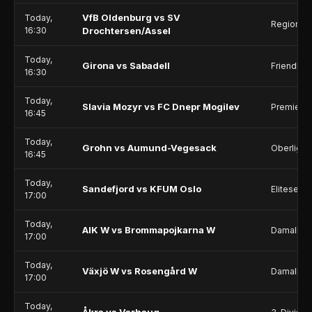
VfB Oldenburg vs SV
Today,
Regionall
16:30
Drochtersen/Assel
Today,
Girona vs Sabadell
Friendlie
16:30
Today,
Slavia Mozyr vs FC Dnepr Mogilev
Premier 
16:45
Today,
Grohn vs Aumund-Vegesack
Oberliga 
16:45
Today,
Sandefjord vs KFUM Oslo
Eliteserie
17:00
Today,
AIK W vs Brommapojkarna W
Damallsv
17:00
Today,
Växjö W vs Rosengård W
Damallsv
17:00
Today,