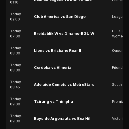
01:10
Today,
Club America vs San Diego
Leagues 
02:00
Today,
UEFA Cha
Breidablik W vs Dinamo-BGU W
07:00
Women
Today,
Lions vs Brisbane Roar II
Queensla
08:30
Today,
Cordoba vs Almeria
Friendlie
08:30
Today,
Adelaide Comets vs MetroStars
South Aus
08:45
Today,
Tsirang vs Thimphu
Premier 
09:00
Today,
Bayside Argonauts vs Box Hill
Victoria 
09:30