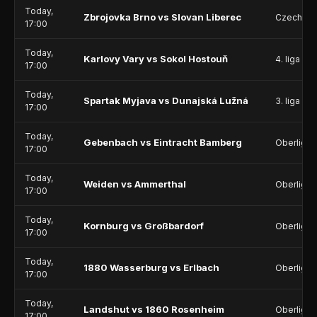
Today,
Zbrojovka Brno vs Slovan Liberec
Czech Li
17:00
Today,
Karlovy Vary vs Sokol Hostouň
4. liga - D
17:00
Today,
Spartak Myjava vs Dunajská Lužná
3. liga - 
17:00
Today,
Gebenbach vs Eintracht Bamberg
Oberliga 
17:00
Today,
Weiden vs Ammerthal
Oberliga 
17:00
Today,
Kornburg vs Großbardorf
Oberliga 
17:00
Today,
1880 Wasserburg vs Erlbach
Oberliga 
17:00
Today,
Landshut vs 1860 Rosenheim
Oberliga 
17:00