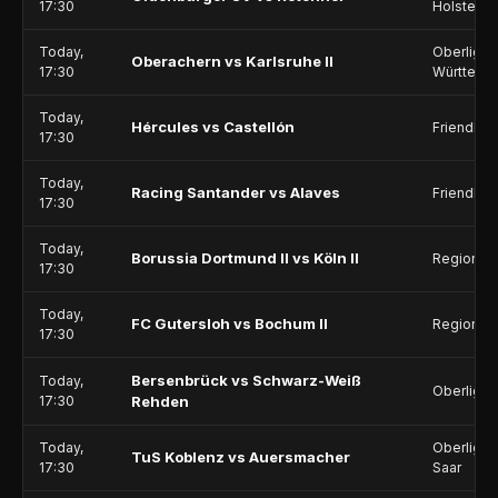
17:30
Holstein
Today,
Oberliga 
Oberachern vs Karlsruhe II
17:30
Württemb
Today,
Hércules vs Castellón
Friendlie
17:30
Today,
Racing Santander vs Alaves
Friendlie
17:30
Today,
Borussia Dortmund II vs Köln II
Regionall
17:30
Today,
FC Gutersloh vs Bochum II
Regionall
17:30
Bersenbrück vs Schwarz-Weiß
Today,
Oberliga 
17:30
Rehden
Today,
Oberliga -
TuS Koblenz vs Auersmacher
17:30
Saar