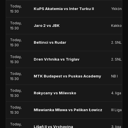
Today,
KuPS Akatemia vs Inter Turku II
Ykkönen
15:30
Today,
Jaro 2 vs JBK
Kakkonen
15:30
Today,
Beltinci vs Rudar
2. SNL
15:30
Today,
Dren Vrhnika vs Triglav
2. SNL
15:30
Today,
MTK Budapest vs Puskas Academy
NB I
15:30
Today,
Rokycany vs Milevsko
4. liga - D
15:30
Today,
Mławianka Mława vs Pelikan Łowicz
III Liga - 
15:30
Today,
Líšeň II vs Vrchovina
3. liga - 