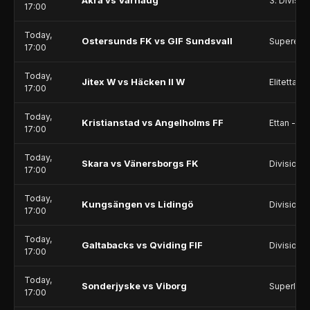
Åkra vs Varhaug
3. Divisio
17:00
Today,
Ostersunds FK vs GIF Sundsvall
Superetta
17:00
Today,
Jitex W vs Häcken II W
Elitettan
17:00
Today,
Kristianstad vs Angelholms FF
Ettan - Sö
17:00
Today,
Skara vs Vänersborgs FK
Division 2
17:00
Today,
Kungsängen vs Lidingö
Division 2
17:00
Today,
Galtabacks vs Qviding FIF
Division 2
17:00
Today,
Sonderjyske vs Viborg
Superliga
17:00