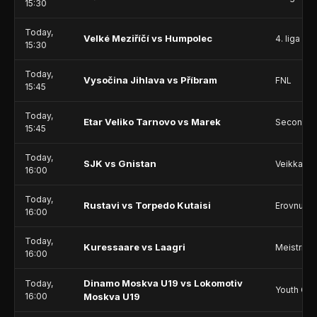
15:30
Today,
Velké Meziříčí vs Humpolec
4. liga - D
15:30
Today,
Vysočina Jihlava vs Příbram
FNL
15:45
Today,
Etar Veliko Tarnovo vs Marek
Second L
15:45
Today,
SJK vs Gnistan
Veikkausl
16:00
Today,
Rustavi vs Torpedo Kutaisi
Erovnuli L
16:00
Today,
Kuressaare vs Laagri
Meistriliig
16:00
Dinamo Moskva U19 vs Lokomotiv
Today,
Youth Ch
16:00
Moskva U19