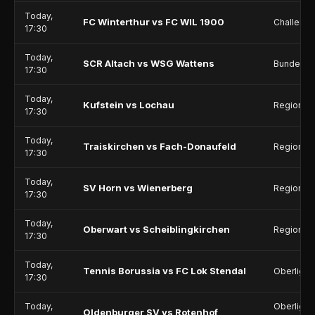
Today,
FC Winterthur vs FC WIL 1900
Challeng
17:30
Today,
SCR Altach vs WSG Wattens
Bundesli
17:30
Today,
Kufstein vs Lochau
Regionall
17:30
Today,
Traiskirchen vs Fach-Donaufeld
Regionalli
17:30
Today,
SV Horn vs Wienerberg
Regionalli
17:30
Today,
Oberwart vs Scheiblingkirchen
Regionalli
17:30
Today,
Tennis Borussia vs FC Lok Stendal
Oberliga 
17:30
Today,
Oberliga 
Oldenburger SV vs Rotenhof