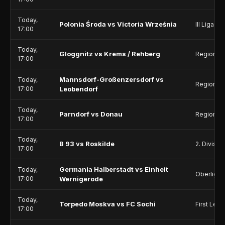
Today,
Polonia Środa vs Victoria Września
III Liga - 
17:00
Today,
Gloggnitz vs Krems / Rehberg
Regionalli
17:00
Mannsdorf-Großenzersdorf vs
Today,
Regionalli
17:00
Leobendorf
Today,
Parndorf vs Donau
Regionalli
17:00
Today,
B 93 vs Roskilde
2. Divisio
17:00
Germania Halberstadt vs Einheit
Today,
Oberliga 
17:00
Wernigerode
Today,
Torpedo Moskva vs FC Sochi
First Lea
17:00