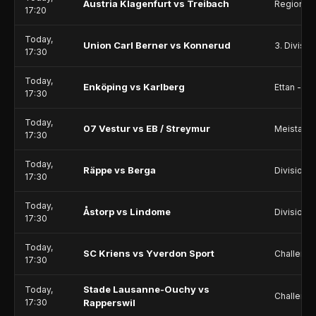
Austria Klagenfurt vs Treibach
Regionall
17:20
Today,
Union Carl Berner vs Konnerud
3. Divisio
17:30
Today,
Enköping vs Karlberg
Ettan - No
17:30
Today,
07 Vestur vs EB / Streymur
Meistarad
17:30
Today,
Räppe vs Berga
Division 
17:30
Today,
Åstorp vs Lindome
Division 2
17:30
Today,
SC Kriens vs Yverdon Sport
Challeng
17:30
Stade Lausanne-Ouchy vs
Today,
Challeng
17:30
Rapperswil