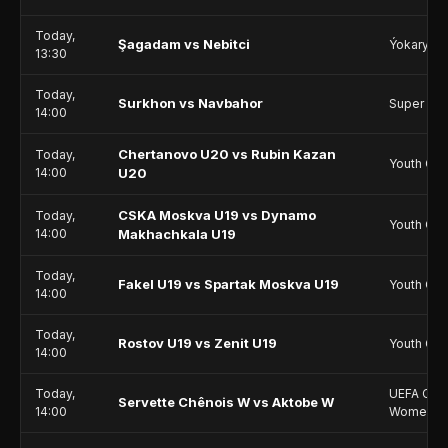
Today,
Şagadam vs Nebitci
Ýokary Li
13:30
Today,
Surkhon vs Navbahor
Super Le
14:00
Chertanovo U20 vs Rubin Kazan
Today,
Youth Ch
14:00
U20
CSKA Moskva U19 vs Dynamo
Today,
Youth Ch
14:00
Makhachkala U19
Today,
Fakel U19 vs Spartak Moskva U19
Youth Ch
14:00
Today,
Rostov U19 vs Zenit U19
Youth Ch
14:00
Today,
UEFA Cha
Servette Chênois W vs Aktobe W
14:00
Women