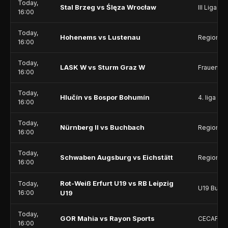
Today,
Stal Brzeg vs Ślęza Wrocław
III Liga - 
16:00
Today,
Hohenems vs Lustenau
Regionall
16:00
Today,
LASK W vs Sturm Graz W
Frauenlig
16:00
Today,
Hlučín vs Bospor Bohumín
4. liga - D
16:00
Today,
Nürnberg II vs Buchbach
Regionall
16:00
Today,
Schwaben Augsburg vs Eichstätt
Regionall
16:00
Rot-Weiß Erfurt U19 vs RB Leipzig
Today,
U19 Bunde
16:00
U19
Today,
GOR Mahia vs Rayon Sports
CECAFA C
16:00