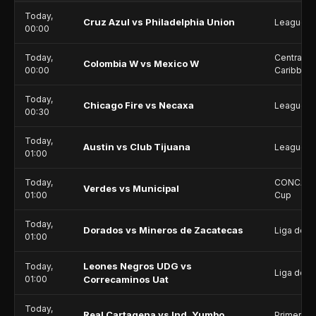
Today,
Cruz Azul vs Philadelphia Union
Leagues 
00:00
Today,
Central A
Colombia W vs Mexico W
00:00
Caribbea
Today,
Chicago Fire vs Necaxa
Leagues 
00:30
Today,
Austin vs Club Tijuana
Leagues 
01:00
Today,
CONCACAF
Verdes vs Municipal
01:00
Cup
Today,
Dorados vs Mineros de Zacatecas
Liga de E
01:00
Leones Negros UDG vs
Today,
Liga de E
01:00
Correcaminos Uat
Today,
Real Cartagena vs Ind. Yumbo
Primera B