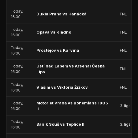
Today,
Dukla Praha vs Hanácká
FNL
16:00
Today,
Opava vs Kladno
FNL
16:00
Today,
Prostějov vs Karviná
FNL
16:00
Ústí nad Labem vs Arsenal Česká
Today,
FNL
16:00
Lípa
Today,
Vlašim vs Viktoria Žižkov
FNL
16:00
Motorlet Praha vs Bohemians 1905
Today,
3. liga - 
16:00
II
Today,
Baník Souš vs Teplice II
3. liga - 
16:00