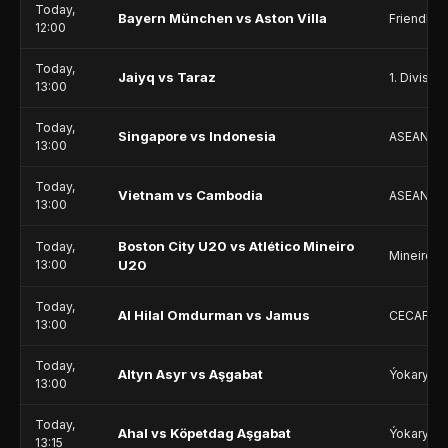
Today,
Bayern München vs Aston Villa
Friendlie
12:00
Today,
Jaiyq vs Taraz
1. Division
13:00
Today,
Singapore vs Indonesia
ASEAN Ch
13:00
Today,
Vietnam vs Cambodia
ASEAN Ch
13:00
Boston City U20 vs Atlético Mineiro
Today,
Mineiro U
13:00
U20
Today,
Al Hilal Omdurman vs Jamus
CECAFA C
13:00
Today,
Altyn Asyr vs Aşgabat
Ýokary Li
13:00
Today,
Ahal vs Köpetdag Aşgabat
Ýokary Li
13:15