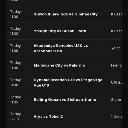
Today,
Suwon Bluewings vs Gimhae City
K League
11:00
Today,
Yongin City vs Busan I Park
K League
11:00
Akademiya Konoplev U20 vs
Today,
Youth Ch
11:00
Krasnodar U19
Today,
Melbourne City vs Palermo
Friendlie
11:00
Dynamo Dresden U19 vs Erzgebirge
Today,
U19 Bunde
11:00
Aue U19
Today,
Beijing Guoan vs Sichuan Jiuniu
Super Le
11:35
Today,
Arys vs Tobol 2
1. Division
12:00