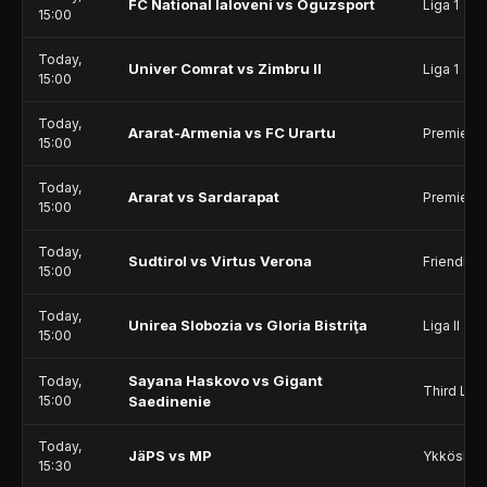
FC National Ialoveni vs Oguzsport
Liga 1
15:00
Today,
Univer Comrat vs Zimbru II
Liga 1
15:00
Today,
Ararat-Armenia vs FC Urartu
Premier 
15:00
Today,
Ararat vs Sardarapat
Premier 
15:00
Today,
Sudtirol vs Virtus Verona
Friendlie
15:00
Today,
Unirea Slobozia vs Gloria Bistriţa
Liga II
15:00
Sayana Haskovo vs Gigant
Today,
Third Lea
15:00
Saedinenie
Today,
JäPS vs MP
Ykkösliig
15:30