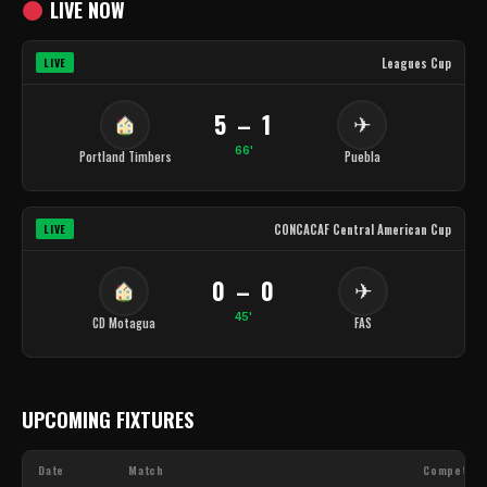
LIVE NOW
Leagues Cup
LIVE
5 – 1
✈
66'
Portland Timbers
Puebla
CONCACAF Central American Cup
LIVE
0 – 0
✈
45'
CD Motagua
FAS
UPCOMING FIXTURES
Date
Match
Competiti