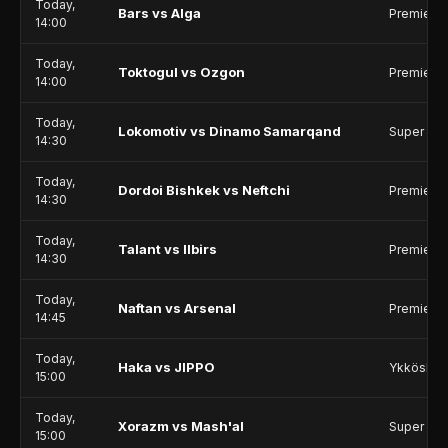
Today,
Bars vs Alga
Premier 
14:00
Today,
Toktogul vs Ozgon
Premier 
14:00
Today,
Lokomotiv vs Dinamo Samarqand
Super Le
14:30
Today,
Dordoi Bishkek vs Neftchi
Premier 
14:30
Today,
Talant vs Ilbirs
Premier 
14:30
Today,
Naftan vs Arsenal
Premier 
14:45
Today,
Haka vs JIPPO
Ykkösliig
15:00
Today,
Xorazm vs Mash'al
Super Le
15:00