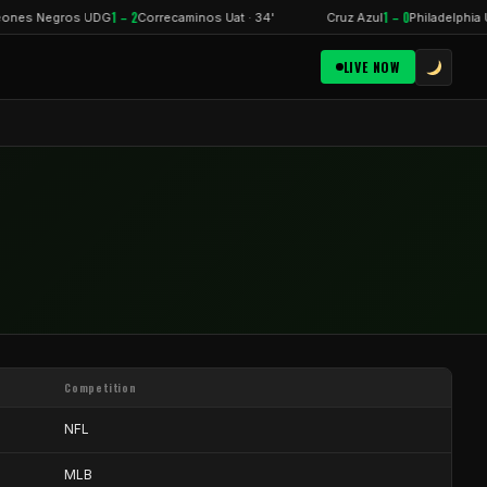
1 – 2
1 – 0
ones Negros UDG
Correcaminos Uat · 34'
Cruz Azul
Philadelphia U
LIVE NOW
Competition
NFL
MLB