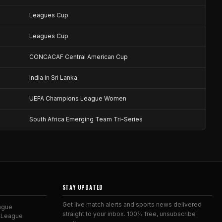
Leagues Cup
Leagues Cup
CONCACAF Central American Cup
India in Sri Lanka
UEFA Champions League Women
South Africa Emerging Team Tri-Series
STAY UPDATED
Get live match alerts and sports news delivered
ague
straight to your inbox. 100% free, unsubscribe
 League