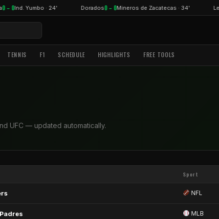
0 – 0
0 – 0
a
Ind. Yumbo · 24'
Dorados
Mineros de Zacatecas · 34'
Le
TENNIS
F1
SCHEDULE
HIGHLIGHTS
FREE TOOLS
and UFC — updated automatically.
Sport
ers
NFL
 Padres
MLB