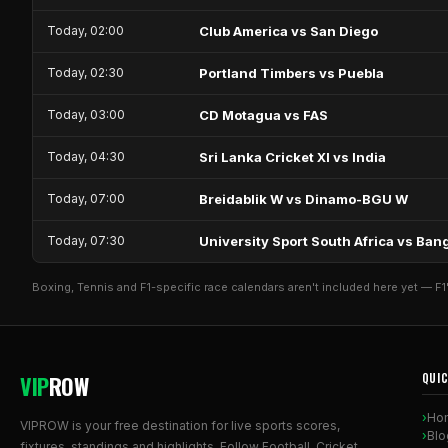
Today, 02:00
Club America vs San Diego
Today, 02:30
Portland Timbers vs Puebla
Today, 03:00
CD Motagua vs FAS
Today, 04:30
Sri Lanka Cricket XI vs India
Today, 07:00
Breidablik W vs Dinamo-BGU W
Today, 07:30
University Sport South Africa vs B
Boxing, Tennis and F1-specific race calendars aren't included here yet — F1
VIP
ROW
QUIC
Ho
VIPROW is your free destination for live sports scores,
Blo
fixtures, standings and highlights. Follow Football, Cricket,