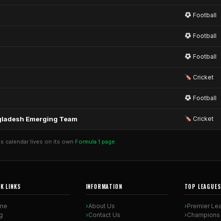
Football
Football
Football
Cricket
Football
angladesh Emerging Team
Cricket
's calendar lives on its own
Formula 1 page
.
K LINKS
INFORMATION
TOP LEAGUES
me
About Us
Premier Le
g
Contact Us
Champions