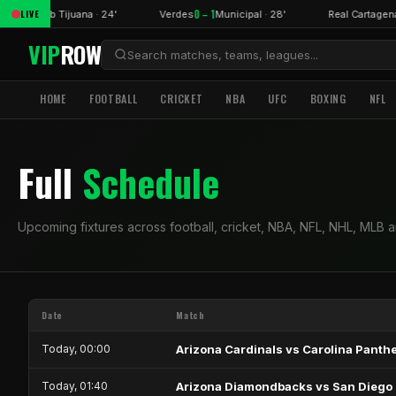
1 – 0
0 – 1
LIVE
in
Club Tijuana · 24'
Verdes
Municipal · 28'
Real Cartagen
VIP
ROW
HOME
FOOTBALL
CRICKET
NBA
UFC
BOXING
NFL
Full
Schedule
Upcoming fixtures across football, cricket, NBA, NFL, NHL, MLB 
Date
Match
Today, 00:00
Arizona Cardinals vs Carolina Panth
Today, 01:40
Arizona Diamondbacks vs San Diego