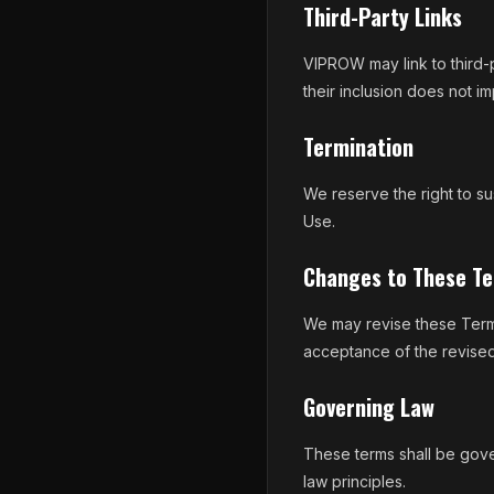
Third-Party Links
VIPROW may link to third-p
their inclusion does not i
Termination
We reserve the right to su
Use.
Changes to These T
We may revise these Terms
acceptance of the revised
Governing Law
These terms shall be gove
law principles.