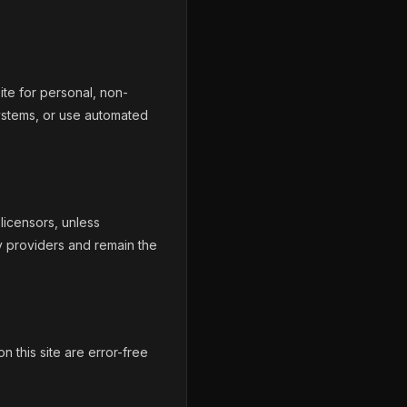
ite for personal, non-
ystems, or use automated
licensors, unless
y providers and remain the
n this site are error-free