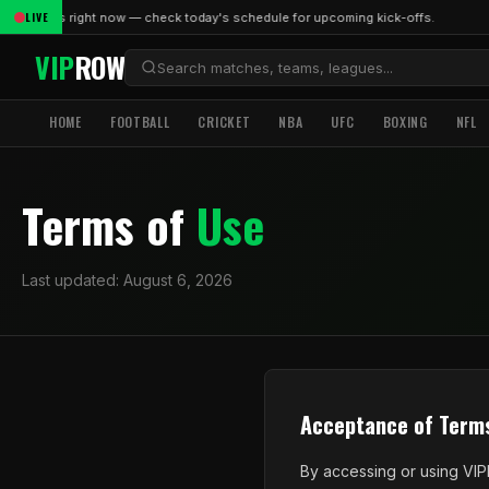
LIVE
ve matches right now — check today's schedule for upcoming kick-offs.
VIP
ROW
HOME
FOOTBALL
CRICKET
NBA
UFC
BOXING
NFL
Terms of
Use
Last updated: August 6, 2026
Acceptance of Term
By accessing or using VIP