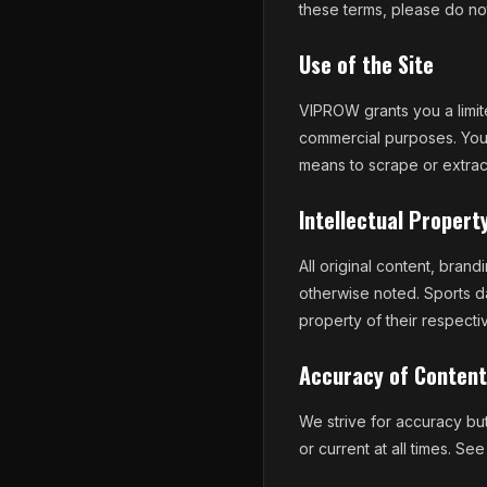
these terms, please do not
Use of the Site
VIPROW grants you a limite
commercial purposes. You 
means to scrape or extrac
Intellectual Propert
All original content, bran
otherwise noted. Sports d
property of their respect
Accuracy of Content
We strive for accuracy but 
or current at all times. Se