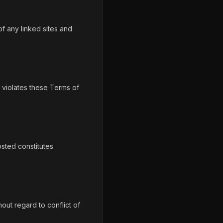
f any linked sites and
o violates these Terms of
sted constitutes
out regard to conflict of