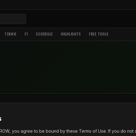
TENNIS
F1
SCHEDULE
HIGHLIGHTS
FREE TOOLS
s
ROW, you agree to be bound by these Terms of Use. If you do not a