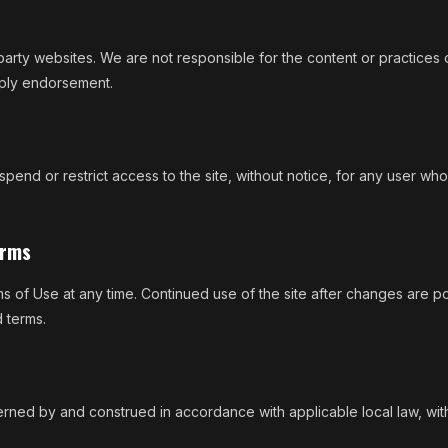
arty websites. We are not responsible for the content or practices o
mply endorsement.
spend or restrict access to the site, without notice, for any user wh
erms
 of Use at any time. Continued use of the site after changes are po
 terms.
rned by and construed in accordance with applicable local law, with