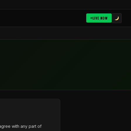
LIVE NOW
gree with any part of