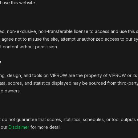
 use this website.
d, non-exclusive, non-transferable license to access and use this s
agree not to misuse the site, attempt unauthorized access to our s
t content without permission.
y
ding, design, and tools on VIPROW are the property of VIPROW or its 
ata, scores, and statistics displayed may be sourced from third-part
ive owners.
do not guarantee that scores, statistics, schedules, or tool outputs o
e our
Disclaimer
for more detail.